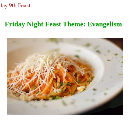
day 9th Feast
Friday Night Feast T
heme
:
Evangeli