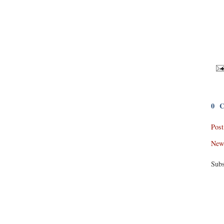
0 
Pos
New
Subs