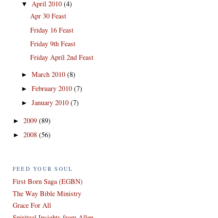
April 2010
(4)
▼
Apr 30 Feast
Friday 16 Feast
Friday 9th Feast
Friday April 2nd Feast
March 2010
(8)
►
February 2010
(7)
►
January 2010
(7)
►
2009
(89)
►
2008
(56)
►
FEED YOUR SOUL
First Born Saga (EGBN)
The Way Bible Ministry
Grace For All
Spiritual Insights from Allen