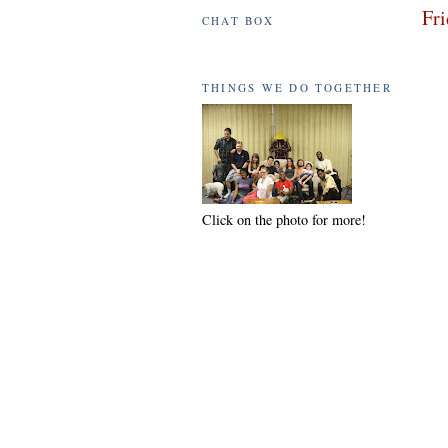
Fri
CHAT BOX
THINGS WE DO TOGETHER
Click on the photo for more!