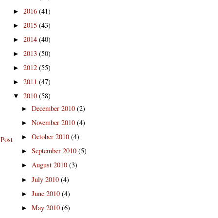
2016
(41)
►
2015
(43)
►
2014
(40)
►
2013
(50)
►
2012
(55)
►
2011
(47)
►
2010
(58)
▼
December 2010
(2)
►
November 2010
(4)
►
October 2010
(4)
►
 Post
September 2010
(5)
►
August 2010
(3)
►
July 2010
(4)
►
June 2010
(4)
►
May 2010
(6)
►