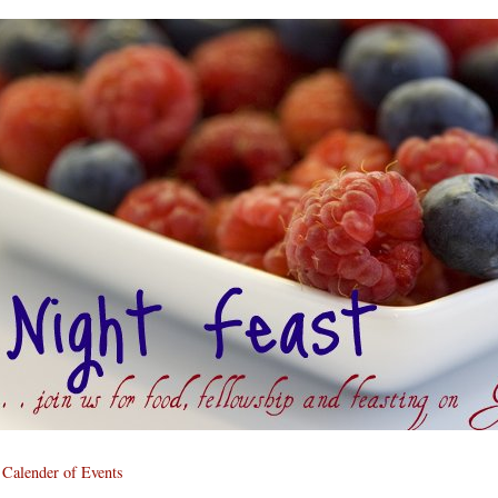
Calender of Events