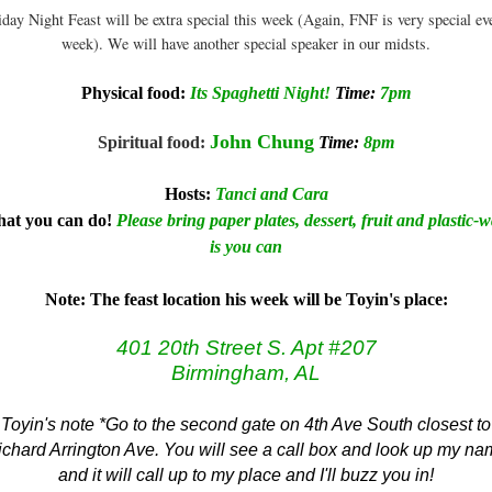
iday Night Feast will be extra special this week (Again, FNF is very special ev
week). We will have another special speaker in our midsts.
Physical food:
Its Spaghetti Night!
Time:
7pm
John Chung
Spiritual food
:
Time:
8pm
Hos
ts
:
Tanci and Cara
at you can do!
Please bring paper plates, dessert, fruit and plastic-
is you can
Note: The feast location his week will be T
oyin's place:
401 20th Street S. Apt #207
Birmingham, AL
Toyin's note *Go to the second gate on 4th Ave South closest to
chard Arrington Ave. You will see a call box and look up my n
and it will call up to my place and I'll buzz you in!