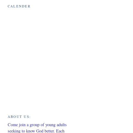
CALENDER
sm
ABOUT US:
Come join a group of young adults
seeking to know God better. Each