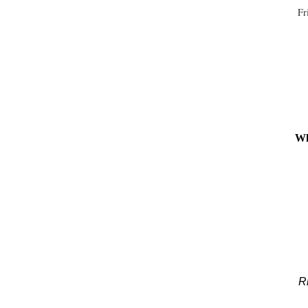
Fr
Wh
Ri