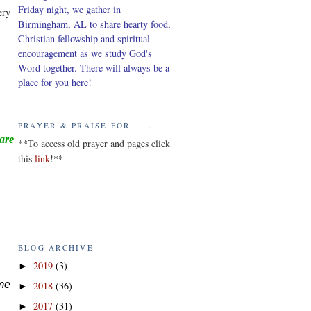
Friday night, we gather in
ery
Birmingham, AL to share hearty food,
Christian fellowship and spiritual
encouragement as we study God's
Word together. There will always be a
place for you here!
PRAYER & PRAISE FOR . . .
ware
*
*To access old prayer and pages click
this
link
!**
BLOG ARCHIVE
2019
(3)
►
ame
2018
(36)
►
2017
(31)
►