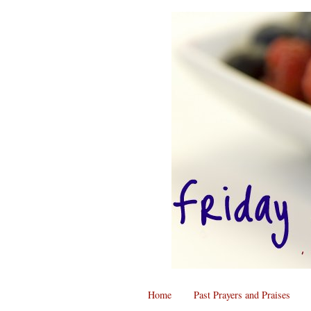
Home
Past Prayers and Praises