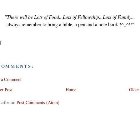
There will be Lots of Food...Lots of Fellowship...Lots of Family...
*
always remember to bring a bible, a pen and a note book!!^_^!!
*
COMMENTS:
t a Comment
er Post
Home
Older
cribe to:
Post Comments (Atom)