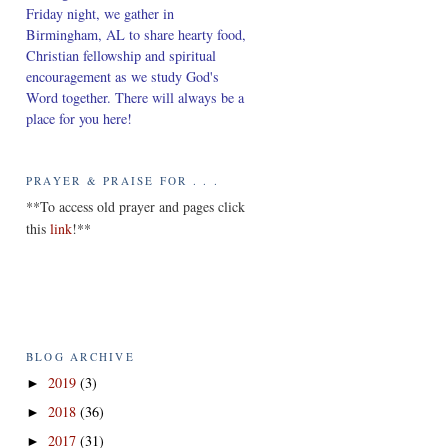
Friday night, we gather in
Birmingham, AL to share hearty food,
Christian fellowship and spiritual
encouragement as we study God's
Word together. There will always be a
place for you here!
PRAYER & PRAISE FOR . . .
*
*To access old prayer and pages click
this
link
!**
BLOG ARCHIVE
2019
(3)
►
2018
(36)
►
2017
(31)
►