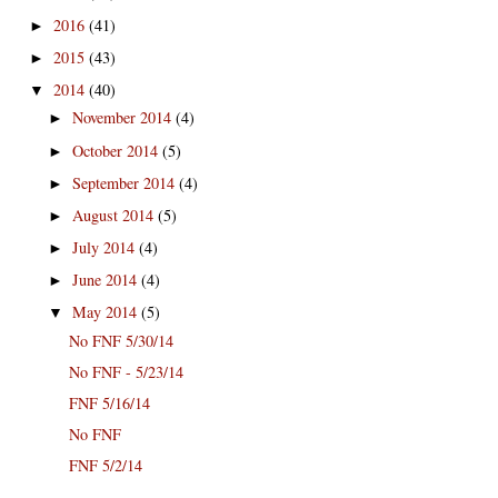
2016
(41)
►
2015
(43)
►
2014
(40)
▼
November 2014
(4)
►
October 2014
(5)
►
September 2014
(4)
►
August 2014
(5)
►
July 2014
(4)
►
June 2014
(4)
►
May 2014
(5)
▼
No FNF 5/30/14
No FNF - 5/23/14
FNF 5/16/14
No FNF
FNF 5/2/14