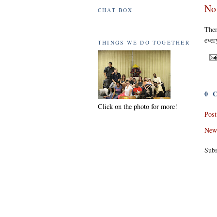
No
CHAT BOX
The
ever
THINGS WE DO TOGETHER
0 
Click on the photo for more!
Pos
New
Subs