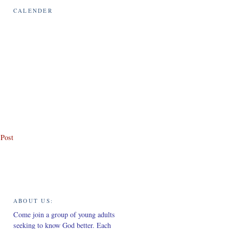
CALENDER
 Post
ABOUT US:
Come join a group of young adults
seeking to know God better. Each