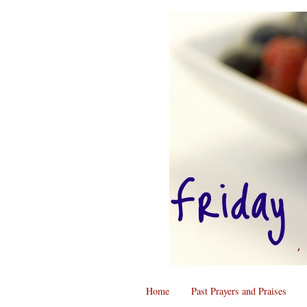
Home
Past Prayers and Praises