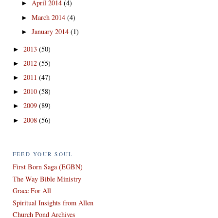
April 2014
(4)
►
March 2014
(4)
►
January 2014
(1)
►
2013
(50)
►
2012
(55)
►
2011
(47)
►
2010
(58)
►
2009
(89)
►
2008
(56)
►
FEED YOUR SOUL
First Born Saga (EGBN)
The Way Bible Ministry
Grace For All
Spiritual Insights from Allen
Church Pond Archives