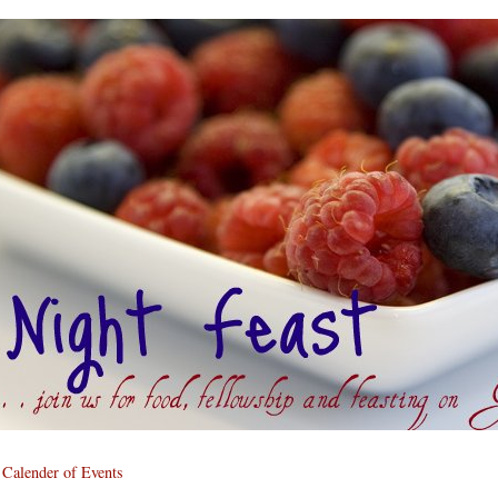
Calender of Events