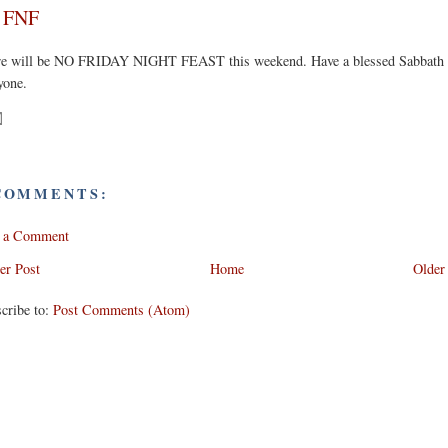
 FNF
re will be NO FRIDAY NIGHT FEAST this weekend. Have a blessed Sabbath
yone.
COMMENTS:
t a Comment
er Post
Home
Older
cribe to:
Post Comments (Atom)