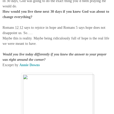
In 30 days, God was going to do the exact thing you’d been praying He
would do.
How would you live these next 30 days if you knew God was about to
change everything?
Romans
12:12
says to rejoice in hope and Romans 5 says hope does not
disappoint us. So…..
Maybe this is reality. Maybe being ridiculously full of hope is the real life
we were meant to have.
Would you live today differently if you knew the answer to your prayer
was right around the corner?
Exceprt by
Annie Downs