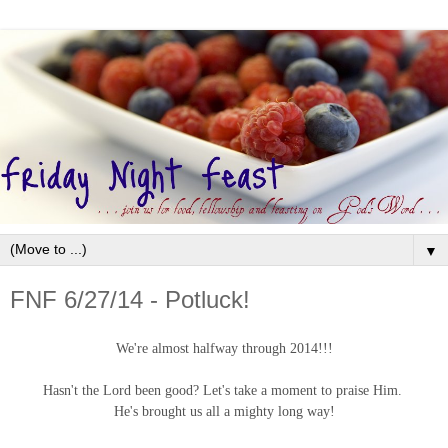
▼
FNF 6/27/14 - Potluck!
We're almost halfway through 2014!!!
Hasn't the Lord been good? Let's take a moment to praise Him.
He's brought us all a mighty long way!