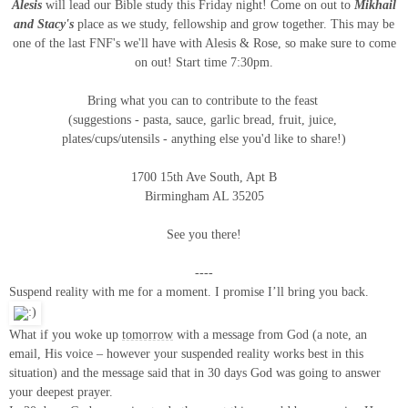
Alesis
will lead our Bible study this Friday night!
Come on out to
Mikhail
and Stacy's
place as we study,
fellowship and grow together. This may be
one of the last FNF's we'll have with Alesis & Rose, so make sure to come
on out!
Start time 7:30pm.
Bring what you can to contribute to the feast
(suggestions - pasta, sauce, garlic bread, fruit, juice,
plates/cups/utensils - anything else you'd like to share!)
1700 15th Ave South, Apt B
Birmingham AL 35205
See you there!
----
Suspend reality with me for a moment. I promise I’ll bring you back.
What if you woke up
tomorrow
with a message from God (a note, an
email, His voice – however your suspended reality works best in this
situation) and the message said that in 30 days God was going to answer
your deepest prayer.