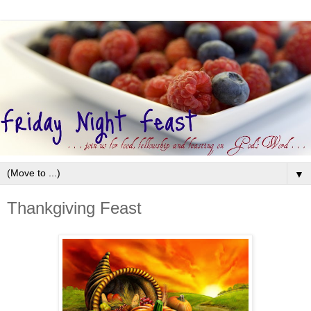
▼
Thankgiving Feast