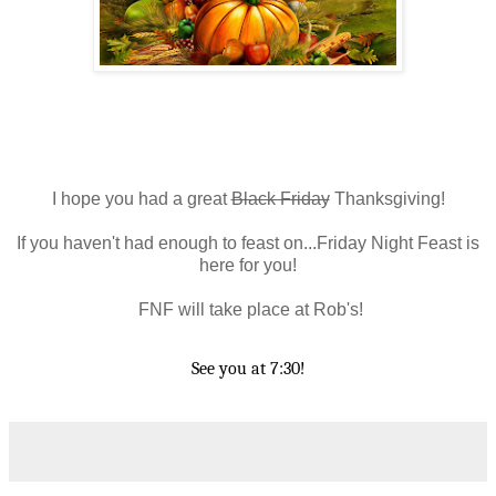
I hope you had a great
Black Friday
Thanksgiving!
If you haven't had enough to feast on...Friday Night Feast is
here for you!
FNF will take place at Rob's!
See you at 7:30!