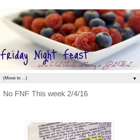
▼
No FNF This week 2/4/16