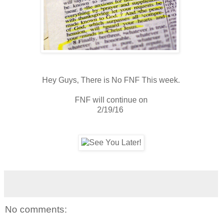
Hey Guys, There is No FNF This week.
FNF will continue on
2/19/16
No comments: