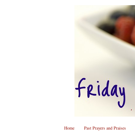
Home
Past Prayers and Praises