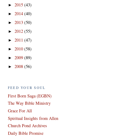
2015
(43)
►
2014
(40)
►
2013
(50)
►
2012
(55)
►
2011
(47)
►
2010
(58)
►
2009
(89)
►
2008
(56)
►
FEED YOUR SOUL
First Born Saga (EGBN)
The Way Bible Ministry
Grace For All
Spiritual Insights from Allen
Church Pond Archives
Daily Bible Promise