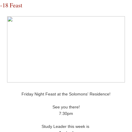
-18 Feast
Friday Night Feast at the Solomons' Residence!
See you there!
7:30pm
Study Leader this week is 