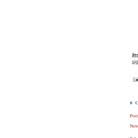
In
sig
0 
Pos
New