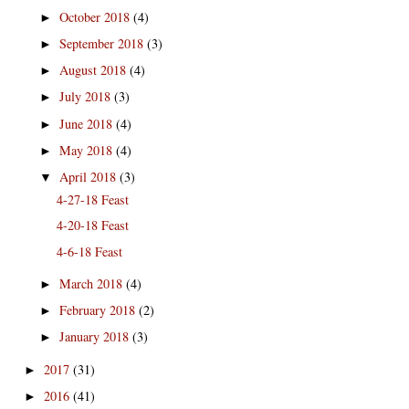
October 2018
(4)
►
September 2018
(3)
►
August 2018
(4)
►
July 2018
(3)
►
June 2018
(4)
►
May 2018
(4)
►
April 2018
(3)
▼
4-27-18 Feast
4-20-18 Feast
4-6-18 Feast
March 2018
(4)
►
February 2018
(2)
►
January 2018
(3)
►
2017
(31)
►
2016
(41)
►