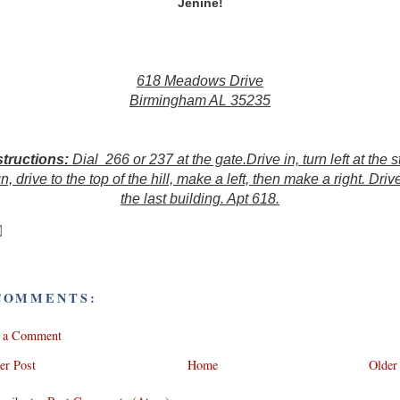
Jenine!
618 Meadows Drive
Birmingham AL 35235
structions:
Dial 266 or 237 at the gate.Drive in, turn left at the s
n, drive to the top of the hill, make a left, then make a right. Driv
the last building. Apt 618.
COMMENTS:
t a Comment
er Post
Home
Older