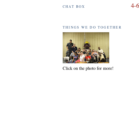
4-6
CHAT BOX
THINGS WE DO TOGETHER
Click on the photo for more!