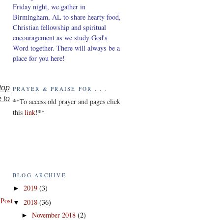
Friday night, we gather in
Birmingham, AL to share hearty food,
Christian fellowship and spiritual
encouragement as we study God's
Word together. There will always be a
place for you here!
top
PRAYER & PRAISE FOR . . .
e to
*
*To access old prayer and pages click
this
link
!**
BLOG ARCHIVE
2019
(3)
►
 Post
2018
(36)
▼
November 2018
(2)
►