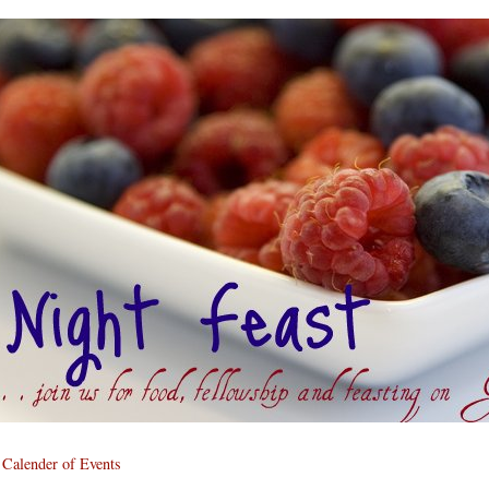
Calender of Events