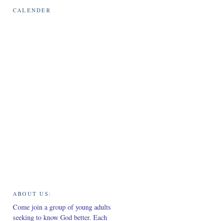
CALENDER
ABOUT US:
Come join a group of young adults
seeking to know God better. Each