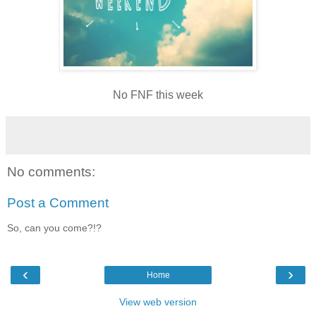
No FNF this week
No comments:
Post a Comment
So, can you come?!?
‹
›
Home
View web version