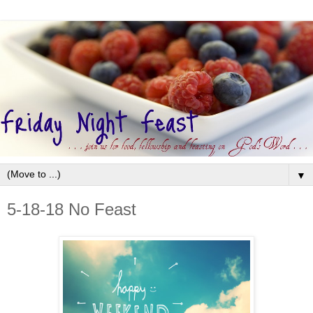
▼
5-18-18 No Feast