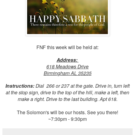
FNF this week will be held at:
Address:
618 Meadows Drive
Birmingham AL 35235
Instructions:
Dial 266 or 237 at the gate. Drive in, turn left
at the stop sign, drive to the top of the hill, make a left, then
make a right. Drive to the last building. Apt 618.
The Solomon's will be our hosts. See you there!
~7:30pm - 9:30pm