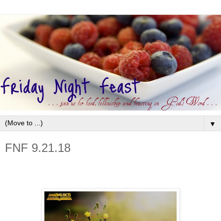
▼
FNF 9.21.18