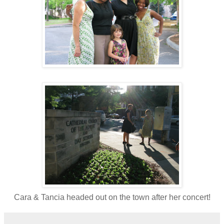
Cara & Tancia headed out on the town after her concert!