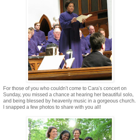
For those of you who couldn't come to Cara's concert on
Sunday, you missed a chance at hearing her beautiful solo,
and being blessed by heavenly music in a gorgeous church.
I snapped a few photos to share with you all!