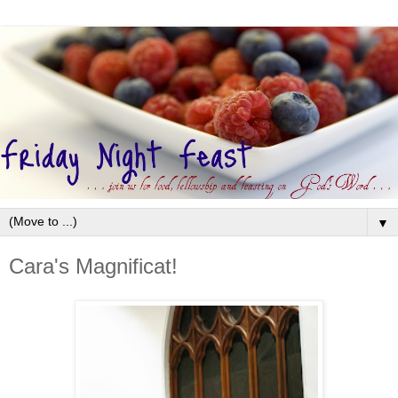
▼
Cara's Magnificat!