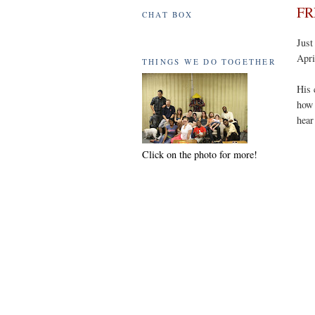
FR
CHAT BOX
Just
Apri
THINGS WE DO TOGETHER
His 
how 
hear
Click on the photo for more!