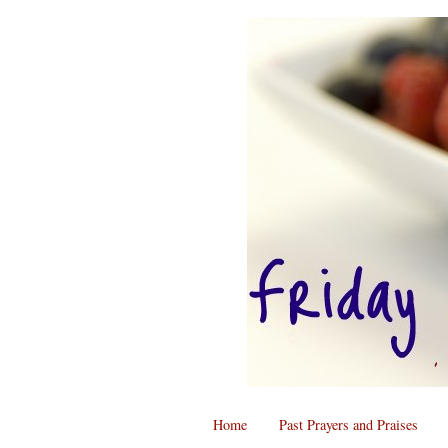
Home
Past Prayers and Praises