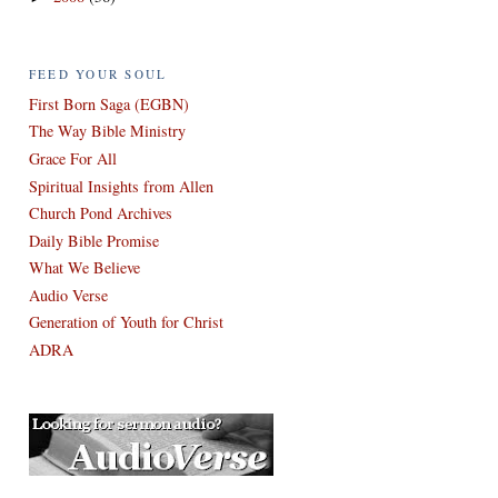
FEED YOUR SOUL
First Born Saga (EGBN)
The Way Bible Ministry
Grace For All
Spiritual Insights from Allen
Church Pond Archives
Daily Bible Promise
What We Believe
Audio Verse
Generation of Youth for Christ
ADRA