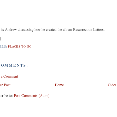
 is Andrew discussing how he created the album Resurrection Letters.
ELS:
PLACES TO GO
COMMENTS:
t a Comment
er Post
Home
Older
cribe to:
Post Comments (Atom)