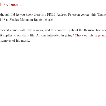
EE Concert
 thought I'd let you know there is a FREE Andrew Peterson concert this Thurs
l 16 at Shades Mountain Baptist church.
concert comes with rave reviews, and this concert is about the Resurrection an
it applies to our daily life. Anyone interested in going?
Check out his page
an
 samples of his music.