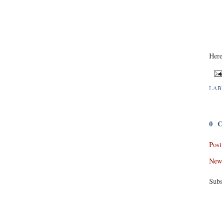
Here
LAB
0 
Pos
New
Subs