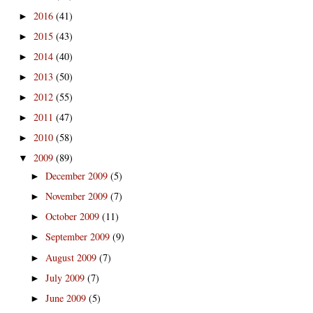
2016
(41)
►
2015
(43)
►
2014
(40)
►
2013
(50)
►
2012
(55)
►
2011
(47)
►
2010
(58)
►
2009
(89)
▼
December 2009
(5)
►
November 2009
(7)
►
October 2009
(11)
►
September 2009
(9)
►
August 2009
(7)
►
July 2009
(7)
►
June 2009
(5)
►