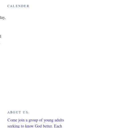
CALENDER
day,
d
d
ABOUT US:
Come join a group of young adults
seeking to know God better. Each