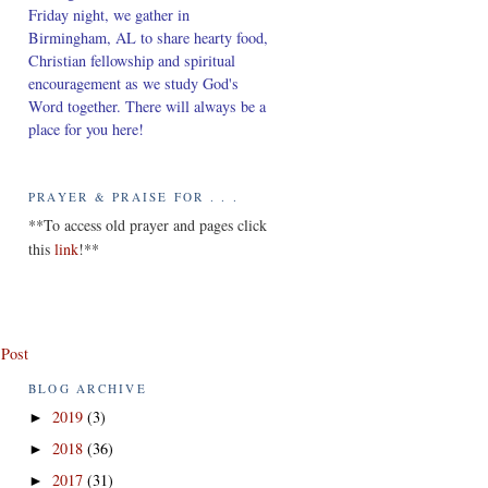
Friday night, we gather in
Birmingham, AL to share hearty food,
Christian fellowship and spiritual
encouragement as we study God's
Word together. There will always be a
place for you here!
PRAYER & PRAISE FOR . . .
*
*To access old prayer and pages click
this
link
!**
 Post
BLOG ARCHIVE
2019
(3)
►
2018
(36)
►
2017
(31)
►