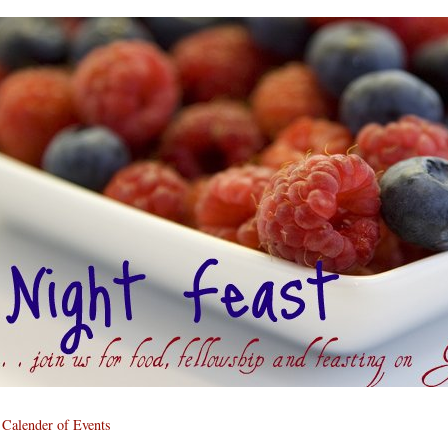
Calender of Events