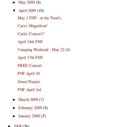
May 2009
(8)
►
April 2009
(10)
▼
May 1 FNF - at the Trent's
Cara's Magnificat!
Cara's Concert!!
April 24th FNF
Camping Weekend - May 22-24
April 17th FNF
FREE Concert
FNF April 10
Sweet Prayers
FNF April 3rd
March 2009
(7)
►
February 2009
(8)
►
January 2009
(5)
►
2008
(56)
►