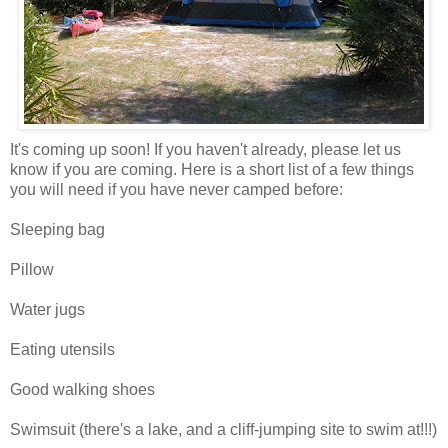
It's coming up soon! If you haven't already, please let us
know if you are coming. Here is a short list of a few things
you will need if you have never camped before:
Sleeping bag
Pillow
Water jugs
Eating utensils
Good walking shoes
Swimsuit (there's a lake, and a cliff-jumping site to swim at!!!)