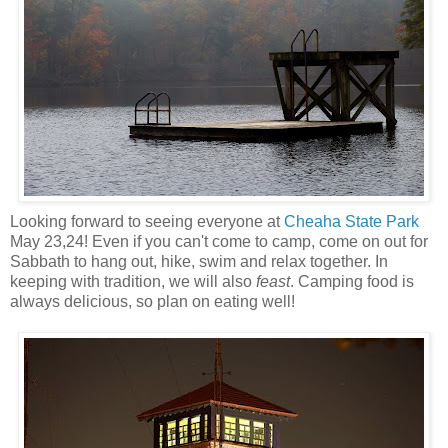
Looking forward to seeing everyone at
Cheaha State Park
May 23,24! Even if you can't come to camp, come on out for
Sabbath to hang out, hike, swim and relax together. In
keeping with tradition, we will also
feast
. Camping food is
always delicious, so plan on eating well!