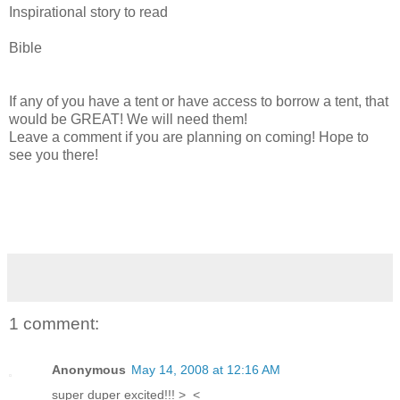
Inspirational story to read
Bible
If any of you have a tent or have access to borrow a tent, that
would be GREAT! We will need them!
Leave a comment if you are planning on coming! Hope to
see you there!
1 comment:
Anonymous
May 14, 2008 at 12:16 AM
super duper excited!!! >_<