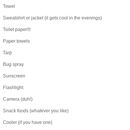
Towel
Sweatshirt or jacket (it gets cool in the evenings)
Toilet paper!!!
Paper towels
Tarp
Bug spray
Sunscreen
Flashlight
Camera (duh!)
Snack foods (whatever you like)
Cooler (if you have one)