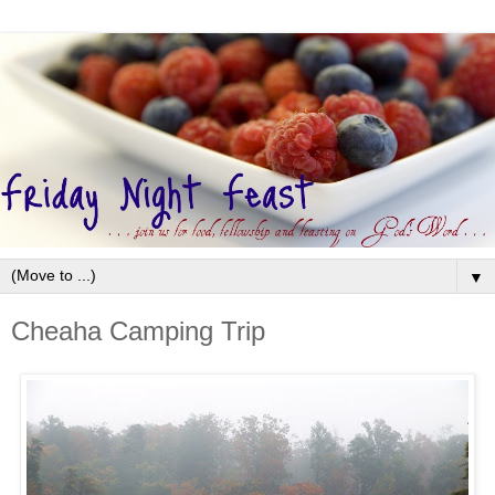
▼
Cheaha Camping Trip