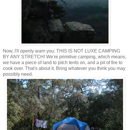
Now, I'll openly warn you: THIS IS NOT LUXE CAMPING
BY ANY STRETCH! We're primitive camping, which means,
we have a piece of land to pitch tents on, and a pit of fire to
cook over. That's about it. Bring whatever you think you may
possibly need.