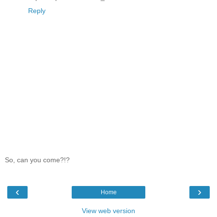
Reply
So, can you come?!?
‹
›
Home
View web version